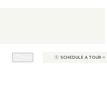
SCHEDULE A TOUR
MENU