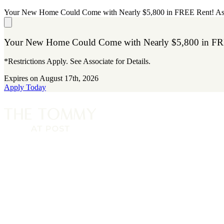
Your New Home Could Come with Nearly $5,800 in FREE Rent! A
Your New Home Could Come with Nearly $5,800 in FR
*Restrictions Apply. See Associate for Details.
Expires on
August 17th, 2026
Apply Today