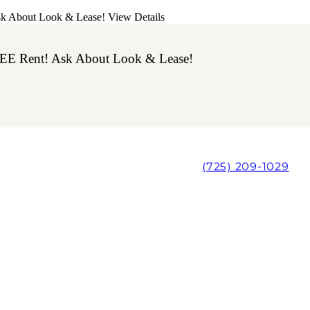
sk About Look & Lease!
View Details
EE Rent! Ask About Look & Lease!
(725) 209-1029